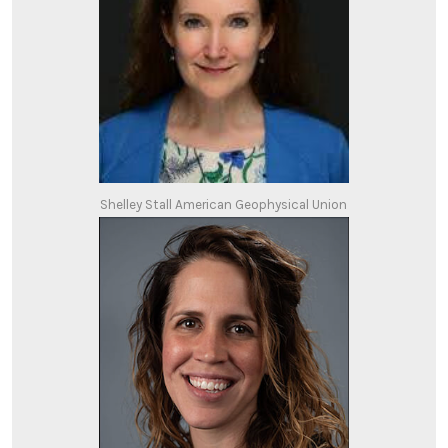
Shelley Stall American Geophysical Union