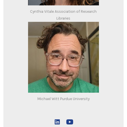
Cynthia Vitale Association of Research
Libraries
Michael Witt Purdue University
Open
Open