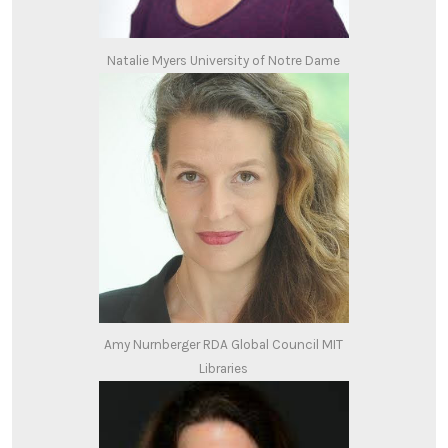
Natalie Myers University of Notre Dame
Amy Nurnberger RDA Global Council MIT
Libraries