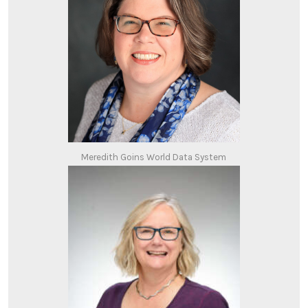
Meredith Goins World Data System