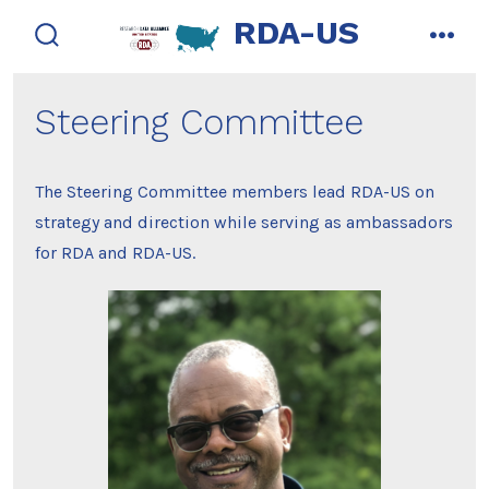
Skip
RDA-US
to
search
men
toggle
content
Steering Committee
The Steering Committee members lead RDA-US on
strategy and direction while serving as ambassadors
for RDA and RDA-US.