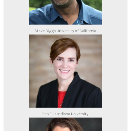
Steve Diggs University of California
Erin Ellis Indiana University