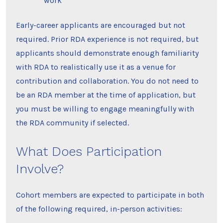
work
Early-career applicants are encouraged but not
required. Prior RDA experience is not required, but
applicants should demonstrate enough familiarity
with RDA to realistically use it as a venue for
contribution and collaboration. You do not need to
be an RDA member at the time of application, but
you must be willing to engage meaningfully with
the RDA community if selected.
What Does Participation
Involve?
Cohort members are expected to participate in both
of the following required, in-person activities: