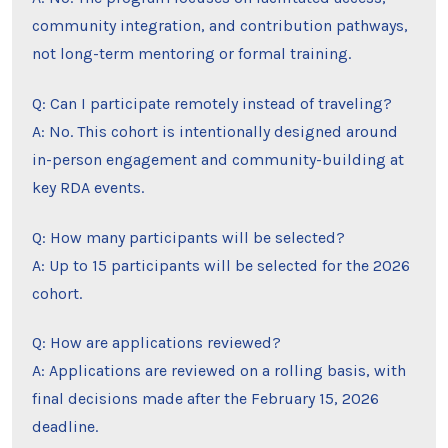
community integration, and contribution pathways,
not long-term mentoring or formal training.
Q: Can I participate remotely instead of traveling?
A: No. This cohort is intentionally designed around
in-person engagement and community-building at
key RDA events.
Q: How many participants will be selected?
A: Up to 15 participants will be selected for the 2026
cohort.
Q: How are applications reviewed?
A: Applications are reviewed on a rolling basis, with
final decisions made after the February 15, 2026
deadline.