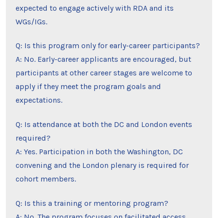
expected to engage actively with RDA and its
WGs/IGs.
Q: Is this program only for early-career participants?
A: No. Early-career applicants are encouraged, but
participants at other career stages are welcome to
apply if they meet the program goals and
expectations.
Q: Is attendance at both the DC and London events
required?
A: Yes. Participation in both the Washington, DC
convening and the London plenary is required for
cohort members.
Q: Is this a training or mentoring program?
A: No. The program focuses on facilitated access,