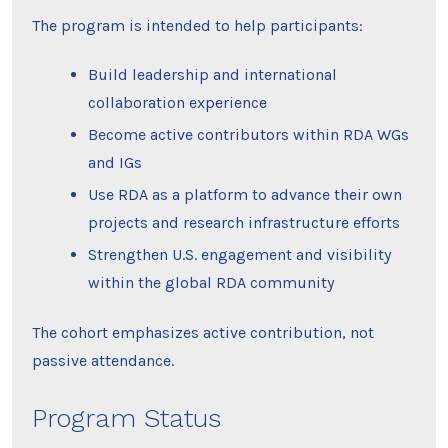
The program is intended to help participants:
Build leadership and international
collaboration experience
Become active contributors within RDA WGs
and IGs
Use RDA as a platform to advance their own
projects and research infrastructure efforts
Strengthen U.S. engagement and visibility
within the global RDA community
The cohort emphasizes active contribution, not
passive attendance.
Program Status