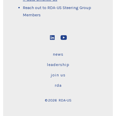
Reach out to RDA-US Steering Group
Members
Open
Open
LinkedIn
YouTube
news
in
in
a
a
leadership
new
new
join us
tab
tab
rda
© 2026
RDA-US