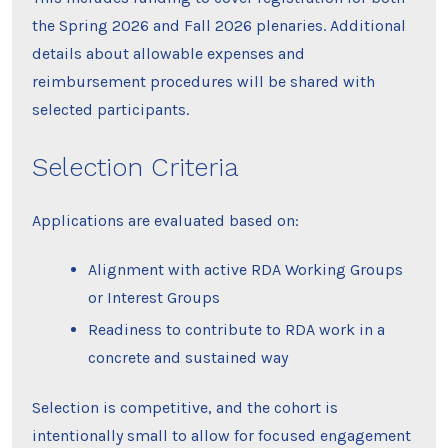
the Spring 2026 and Fall 2026 plenaries. Additional
details about allowable expenses and
reimbursement procedures will be shared with
selected participants.
Selection Criteria
Applications are evaluated based on:
Alignment with active RDA Working Groups
or Interest Groups
Readiness to contribute to RDA work in a
concrete and sustained way
Selection is competitive, and the cohort is
intentionally small to allow for focused engagement