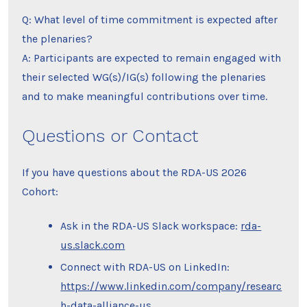
Q: What level of time commitment is expected after
the plenaries?
A: Participants are expected to remain engaged with
their selected WG(s)/IG(s) following the plenaries
and to make meaningful contributions over time.
Questions or Contact
If you have questions about the RDA-US 2026
Cohort:
Ask in the RDA-US Slack workspace:
rda-
us.slack.com
Connect with RDA-US on LinkedIn:
https://www.linkedin.com/company/researc
h-data-alliance-us