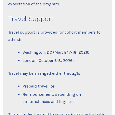
expectation of the program.
Travel Support
Travel support is provided for cohort members to
attend:
Washington, DC (March 17-18, 2026)
London (October 6-8, 2026)
Travel may be arranged either through:
Prepaid travel, or
Reimbursement, depending on
circumstances and logistics
This includes funding to cover registration for both