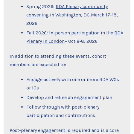
Spring 2026:
RDA Plenary community
convening
in Washington, DC March 17-18,
2026
Fall 2026: In-person participation in the
RDA
Plenary in London
– Oct 6-8, 2026
In addition to attending these events, cohort
members are expected to:
Engage actively with one or more RDA WGs
or IGs
Develop and refine an engagement plan
Follow through with post-plenary
participation and contributions
Post-plenary engagement is required and is a core