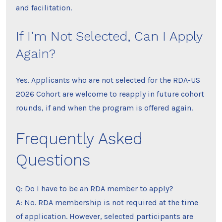
and facilitation.
If I’m Not Selected, Can I Apply
Again?
Yes. Applicants who are not selected for the RDA-US
2026 Cohort are welcome to reapply in future cohort
rounds, if and when the program is offered again.
Frequently Asked
Questions
Q: Do I have to be an RDA member to apply?
A: No. RDA membership is not required at the time
of application. However, selected participants are