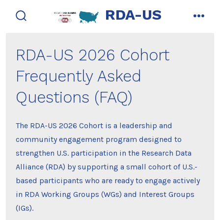
Skip
RDA-US
to
search
men
toggle
content
RDA-US 2026 Cohort
Frequently Asked
Questions (FAQ)
The RDA-US 2026 Cohort is a leadership and
community engagement program designed to
strengthen U.S. participation in the Research Data
Alliance (RDA) by supporting a small cohort of U.S.-
based participants who are ready to engage actively
in RDA Working Groups (WGs) and Interest Groups
(IGs).