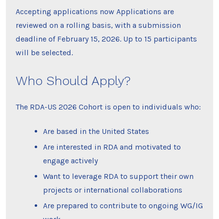
Accepting applications now Applications are
reviewed on a rolling basis, with a submission
deadline of February 15, 2026. Up to 15 participants
will be selected.
Who Should Apply?
The RDA-US 2026 Cohort is open to individuals who:
Are based in the United States
Are interested in RDA and motivated to
engage actively
Want to leverage RDA to support their own
projects or international collaborations
Are prepared to contribute to ongoing WG/IG